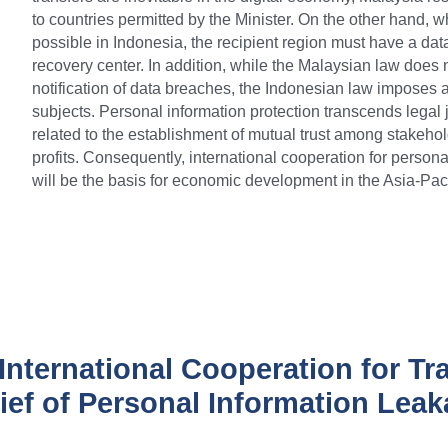
to countries permitted by the Minister. On the other hand, wh
possible in Indonesia, the recipient region must have a data
recovery center. In addition, while the Malaysian law does n
notification of data breaches, the Indonesian law imposes a n
subjects. Personal information protection transcends legal ju
related to the establishment of mutual trust among stakehol
profits. Consequently, international cooperation for personal
will be the basis for economic development in the Asia-Paci
International Cooperation for Tr
ief of Personal Information Lea