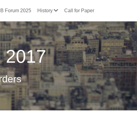
B Forum 2025
History
Call for Paper
g 2017
rders