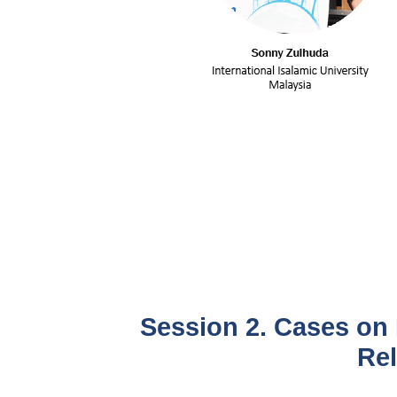
Session 2. Cases on 
Rel