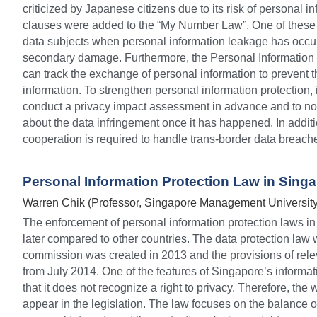
criticized by Japanese citizens due to its risk of personal 
clauses were added to the “My Number Law”. One of these cl
data subjects when personal information leakage has occurr
secondary damage. Furthermore, the Personal Information
can track the exchange of personal information to prevent t
information. To strengthen personal information protection, i
conduct a privacy impact assessment in advance and to noti
about the data infringement once it has happened. In additio
cooperation is required to handle trans-border data breach
Personal Information Protection Law in Sing
Warren Chik (Professor, Singapore Management University
The enforcement of personal information protection laws in
later compared to other countries. The data protection law 
commission was created in 2013 and the provisions of rele
from July 2014. One of the features of Singapore’s informati
that it does not recognize a right to privacy. Therefore, the 
appear in the legislation. The law focuses on the balance 