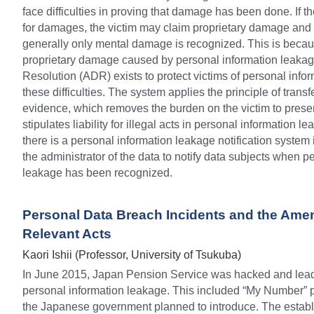
face difficulties in proving that damage has been done. If t
for damages, the victim may claim proprietary damage and
generally only mental damage is recognized. This is because
proprietary damage caused by personal information leakage
Resolution (ADR) exists to protect victims of personal info
these difficulties. The system applies the principle of transf
evidence, which removes the burden on the victim to prese
stipulates liability for illegal acts in personal information l
there is a personal information leakage notification system 
the administrator of the data to notify data subjects when pe
leakage has been recognized.
Personal Data Breach Incidents and the Amen
Relevant Acts
Kaori Ishii (Professor, University of Tsukuba)
In June 2015, Japan Pension Service was hacked and lead t
personal information leakage. This included “My Number” p
the Japanese government planned to introduce. The establi