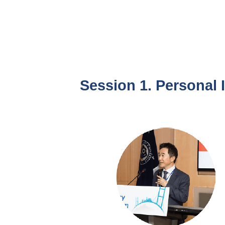
Session 1. Personal 