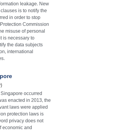
information leakage. New 
auses is to notify the 
ed in order to stop 
 Protection Commission 
he misuse of personal 
t is necessary to 
fy the data subjects 
n, international 
es.
apore
)
 Singapore occurred 
was enacted in 2013, the 
vant laws were applied 
on protection laws is 
word privacy does not 
of economic and 