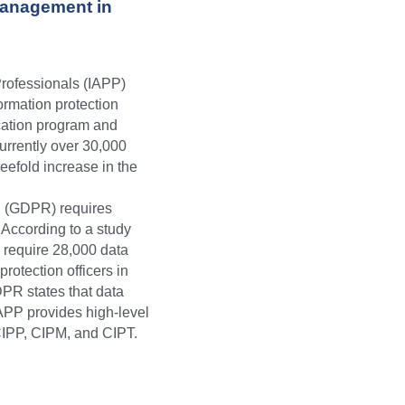
anagement in 
Professionals (IAPP)
ormation protection
ucation program and
currently over 30,000
efold increase in the 
n (GDPR) requires
 According to a study
l require 28,000 data
rotection officers in
DPR states that data
IAPP provides high-level 
CIPP, CIPM, and CIPT.