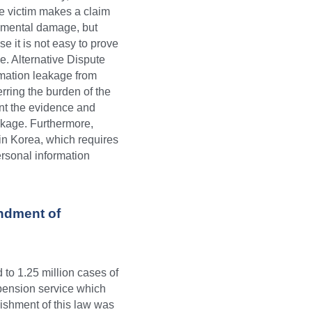
he victim makes a claim 
 mental damage, but 
 it is not easy to prove 
. Alternative Dispute 
rmation leakage from 
erring the burden of the 
nt the evidence and 
eakage. Furthermore, 
in Korea, which requires 
rsonal information 
dment of 
o 1.25 million cases of 
ension service which 
shment of this law was 