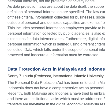
personal interests, not the protection of privacy rights.
As data protection laws are about the data itself, the scope
definition of personal information are specified. The law ca
of these criteria. Information collected for businesses, socie
outside of personal and domestic capacities are exempt from
This includes personal information employees provide to bu
personal information collected by public agencies is also 
exceptions for data intermediaries. Furthermore, digital info
personal information which is defined using different criter
collected. Data which falls under the scope of personal inf
protected and inaccurate information must be corrected.
Data Protection Acts in Malaysia and Indones
Sonny Zulhuda (Professor, International Islamic University,
The Personal Data Protection Act has been enforced in Mal
Indonesia does not have a comprehensive act on personal i
Recently, both Malaysia and Indonesia have tried to embrac
and there are institutional tasks which must be addressed. 
transfers are inevitable in the digital economy, Malaysia restr