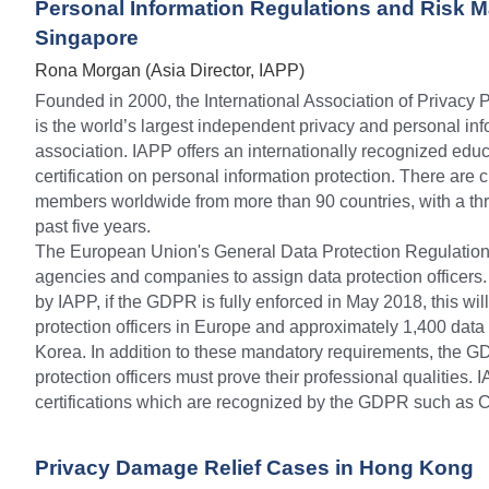
Personal Information Regulations and Risk M
Singapore
Rona Morgan (Asia Director, IAPP)
Founded in 2000, the International Association of Privacy 
is the world’s largest independent privacy and personal inf
association. IAPP offers an internationally recognized ed
certification on personal information protection. There are 
members worldwide from more than 90 countries, with a thre
past five years.
The European Union's General Data Protection Regulatio
agencies and companies to assign data protection officers.
by IAPP, if the GDPR is fully enforced in May 2018, this wil
protection officers in Europe and approximately 1,400 data p
Korea. In addition to these mandatory requirements, the G
protection officers must prove their professional qualities. 
certifications which are recognized by the GDPR such as 
Privacy Damage Relief Cases in Hong Kong