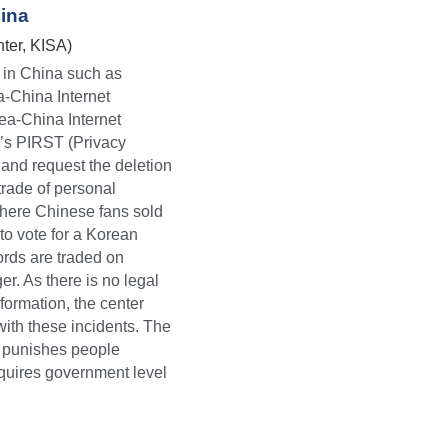
hina
ter, KISA)
 in China such as 
-China Internet 
a-China Internet 
’s PIRST (Privacy 
nd request the deletion 
 trade of personal 
here Chinese fans sold 
o vote for a Korean 
rds are traded on 
 As there is no legal 
formation, the center 
with these incidents. The 
d punishes people 
equires government level 