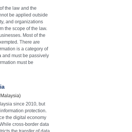
 of the law and the
nnot be applied outside 
ty, and organizations 
 the scope of the law. 
sinesses. Most of the 
exempted. There are 
rmation is a category of 
ia and must be passively 
ormation must be 
ia
 Malaysia)
aysia since 2010, but 
nformation protection. 
e the digital economy 
While cross-border data 
icts the transfer of data 