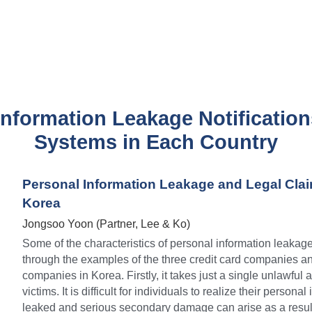
Information Leakage Notification
Systems in Each Country
Personal Information Leakage and Legal Clai
Korea
Jongsoo Yoon (Partner, Lee & Ko)
Some of the characteristics of personal information leakag
through the examples of the three credit card companies a
companies in Korea. Firstly, it takes just a single unlawful a
victims. It is difficult for individuals to realize their persona
leaked and serious secondary damage can arise as a result. 