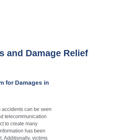
s and Damage Relief 
m for Damages in 
e accidents can be seen 
nd telecommunication 
ct to create many 
l information has been 
Additionally, victims 