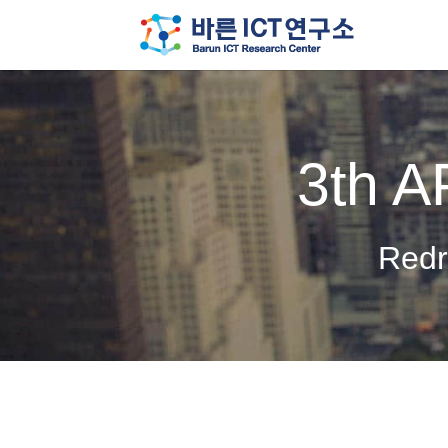
3th A
Redr