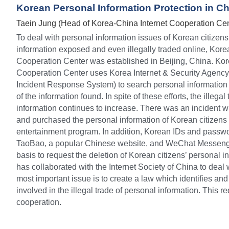
Korean Personal Information Protection in C
Taein Jung (Head of Korea-China Internet Cooperation Cen
To deal with personal information issues of Korean citizens
information exposed and even illegally traded online, Korea
Cooperation Center was established in Beijing, China. Kore
Cooperation Center uses Korea Internet & Security Agency
Incident Response System) to search personal information a
of the information found. In spite of these efforts, the illegal
information continues to increase. There was an incident w
and purchased the personal information of Korean citizens t
entertainment program. In addition, Korean IDs and passwo
TaoBao, a popular Chinese website, and WeChat Messenger.
basis to request the deletion of Korean citizens’ personal in
has collaborated with the Internet Society of China to deal 
most important issue is to create a law which identifies an
involved in the illegal trade of personal information. This r
cooperation.