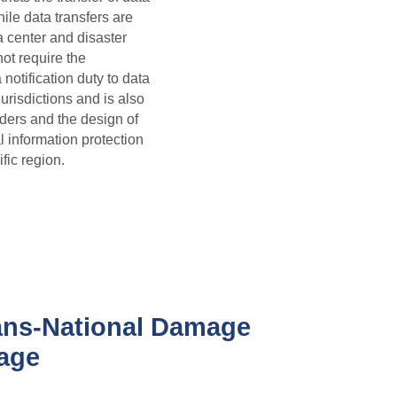
ile data transfers are 
 center and disaster 
ot require the 
otification duty to data 
risdictions and is also 
ders and the design of 
 information protection 
fic region.
ans-National Damage 
kage