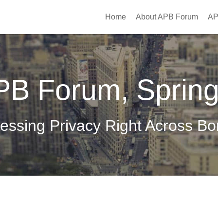
Home
About APB Forum
AP
PB Forum, Sprin
essing Privacy Right Across Bo